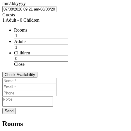
mm/dd/yyyy
Guests
1 Adult
-
0 Children
Rooms
Adults
Children
Close
Rooms