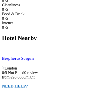
0 /5
Cleanliness
0 /5
Food & Drink
0 /5
Intenet
0 /5
Hotel Nearby
Bosphorus Sorgun
London
0/5 Not Rated
0 review
from
€90.0000
/night
NEED HELP?
Call Us
+ 2234567