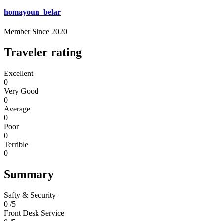
homayoun_belar
Member Since 2020
Traveler rating
Excellent
0
Very Good
0
Average
0
Poor
0
Terrible
0
Summary
Safty & Security
0 /5
Front Desk Service