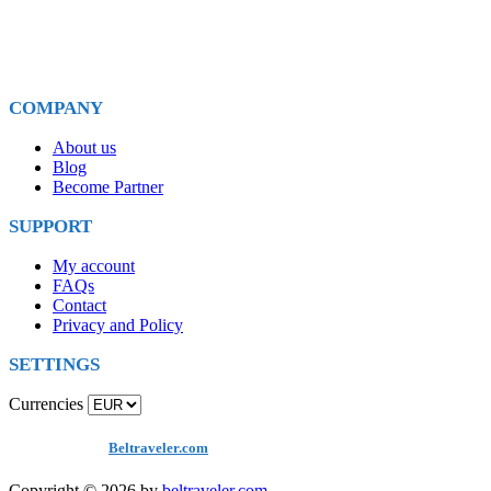
E-mail for Us
info@beltraveler.com
COMPANY
About us
Blog
Become Partner
SUPPORT
My account
FAQs
Contact
Privacy and Policy
SETTINGS
Currencies
Copyright
©
by
Beltraveler.com
Copyright © 2026 by
beltraveler.com