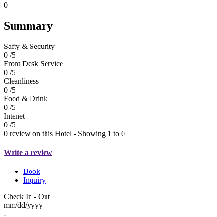
0
Summary
Safty & Security
0 /5
Front Desk Service
0 /5
Cleanliness
0 /5
Food & Drink
0 /5
Intenet
0 /5
0 review on this Hotel - Showing 1 to 0
Write a review
Book
Inquiry
Check In - Out
mm/dd/yyyy
-