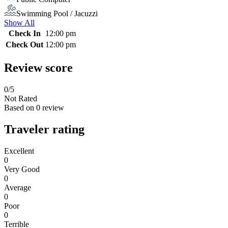
Swimming Pool / Jacuzzi
Show All
Check In
12:00 pm
Check Out
12:00 pm
Review score
0
/5
Not Rated
Based on
0 review
Traveler rating
Excellent
0
Very Good
0
Average
0
Poor
0
Terrible