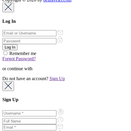
Log In
Remember me
Forgot Password?
or continue with
Do not have an account?
Sign Up
Sign Up