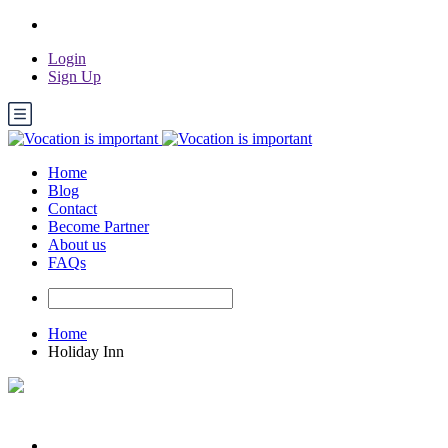
Login
Sign Up
Home
Blog
Contact
Become Partner
About us
FAQs
Home
Holiday Inn