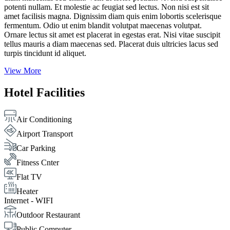
potenti nullam. Et molestie ac feugiat sed lectus. Non nisi est sit
amet facilisis magna. Dignissim diam quis enim lobortis scelerisque
fermentum. Odio ut enim blandit volutpat maecenas volutpat.
Ornare lectus sit amet est placerat in egestas erat. Nisi vitae suscipit
tellus mauris a diam maecenas sed. Placerat duis ultricies lacus sed
turpis tincidunt id aliquet.
View More
Hotel Facilities
Air Conditioning
Airport Transport
Car Parking
Fitness Cnter
Flat TV
Heater
Internet - WIFI
Outdoor Restaurant
Public Computer