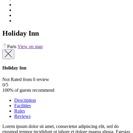
Holiday Inn
Paris
View on map
Holiday Inn
Not Rated
from 0 review
0
/5
100% of guests recommend
Description
Facilities
Rules
Reviews
Lorem ipsum dolor sit amet, consectetur adipiscing elit, sed do
eiusmod tempor incididunt ut labore et dolore magna aliqua. Egestas