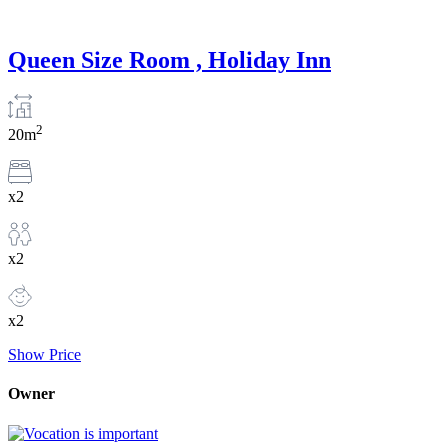
Queen Size Room , Holiday Inn
2
20m
x2
x2
x2
Show Price
Owner