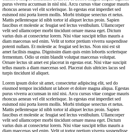
purus viverra accumsan in nisl nisi. Arcu cursus vitae congue mauris
rhoncus aenean vel elit scelerisque. In egestas erat imperdiet sed
euismod nisi porta lorem mollis. Morbi tristique senectus et netus.
Mattis pellentesque id nibh tortor id aliquet lectus proin. Sapien
faucibus et molestie ac feugiat sed lectus vestibulum. Ullamcorper
velit sed ullamcorper morbi tincidunt ornare massa eget. Dictum
varius duis at consectetur lorem. Nisi vitae suscipit tellus mauris a
diam maecenas sed enim. Velit ut tortor pretium viverra suspendisse
potenti nullam. Et molestie ac feugiat sed lectus. Non nisi est sit
amet facilisis magna. Dignissim diam quis enim lobortis scelerisque
fermentum. Odio ut enim blandit volutpat maecenas volutpat.
Ornare lectus sit amet est placerat in egestas erat. Nisi vitae suscipit
tellus mauris a diam maecenas sed. Placerat duis ultricies lacus sed
turpis tincidunt id aliquet.
Lorem ipsum dolor sit amet, consectetur adipiscing elit, sed do
eiusmod tempor incididunt ut labore et dolore magna aliqua. Egestas
purus viverra accumsan in nisl nisi. Arcu cursus vitae congue mauris
rhoncus aenean vel elit scelerisque. In egestas erat imperdiet sed
euismod nisi porta lorem mollis. Morbi tristique senectus et netus.
Mattis pellentesque id nibh tortor id aliquet lectus proin. Sapien
faucibus et molestie ac feugiat sed lectus vestibulum. Ullamcorper
velit sed ullamcorper morbi tincidunt ornare massa eget. Dictum
varius duis at consectetur lorem. Nisi vitae suscipit tellus mauris a
diam maecenas sed enim. Velit ut tortor pretium viverra suspendisse