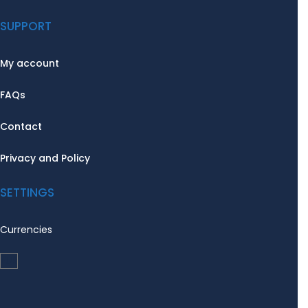
SUPPORT
My account
FAQs
Contact
Privacy and Policy
SETTINGS
Currencies