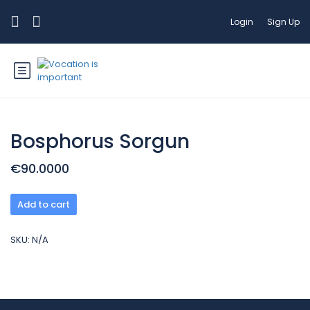
Login
Sign Up
Bosphorus Sorgun
€90.0000
Add to cart
SKU:
N/A