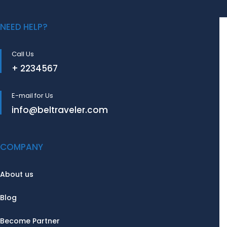
NEED HELP?
Call Us
+ 2234567
E-mail for Us
info@beltraveler.com
COMPANY
About us
Blog
Become Partner